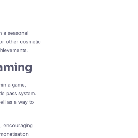
h a seasonal
 or other cosmetic
hievements.
gaming
thin a game,
tle pass system.
ll as a way to
me, encouraging
monetisation