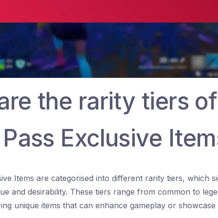
re the rarity tiers of
 Pass Exclusive Ite
ive Items are categorised into different rarity tiers, which si
alue and desirability. These tiers range from common to leg
fering unique items that can enhance gameplay or showcase 