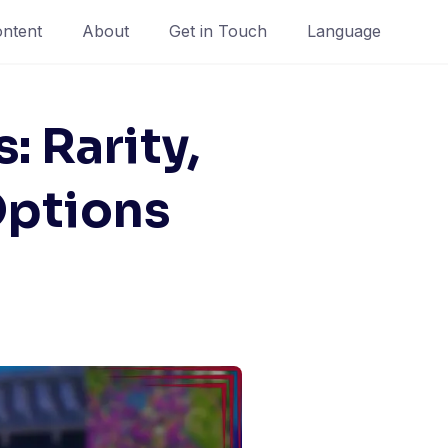
ntent
About
Get in Touch
Language
: Rarity,
Options