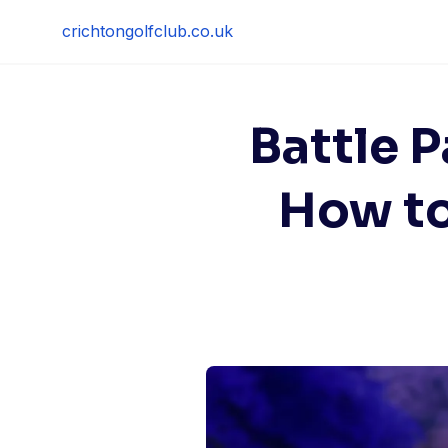
Skip
crichtongolfclub.co.uk
to
content
Battle P
How to