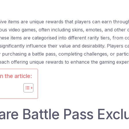
sive items are unique rewards that players can earn throug
rious video games, often including skins, emotes, and other
se items are categorised into different rarity tiers, from
ignificantly influence their value and desirability. Players 
 purchasing a battle pass, completing challenges, or partici
each offering unique rewards to enhance the gaming exper
n the article:
are Battle Pass Excl