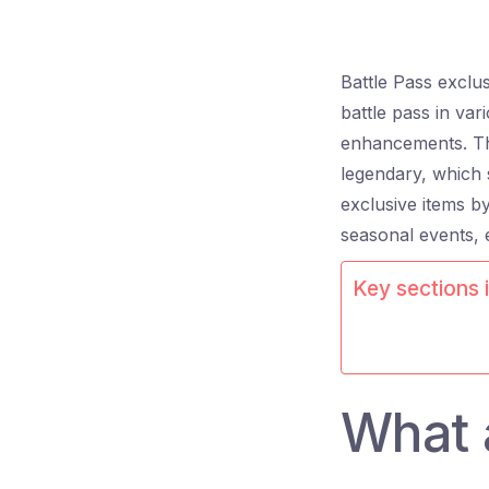
Battle Pass exclu
battle pass in va
enhancements. The
legendary, which s
exclusive items by
seasonal events, 
Key sections i
What 