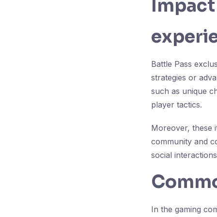
Impact
experi
Battle Pass exclu
strategies or adv
such as unique c
player tactics.
Moreover, these i
community and com
social interactio
Common
In the gaming com