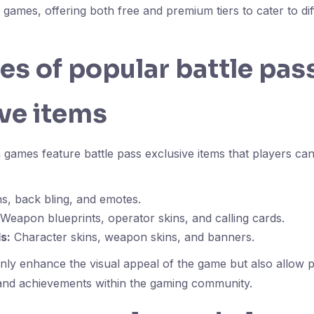
 games, offering both free and premium tiers to cater to dif
s of popular battle pas
ve items
ames feature battle pass exclusive items that players can
s, back bling, and emotes.
Weapon blueprints, operator skins, and calling cards.
s:
Character skins, weapon skins, and banners.
nly enhance the visual appeal of the game but also allow p
ty and achievements within the gaming community.