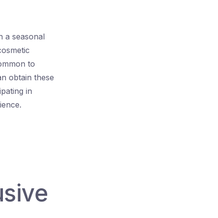
h a seasonal
 cosmetic
 common to
can obtain these
pating in
ience.
usive