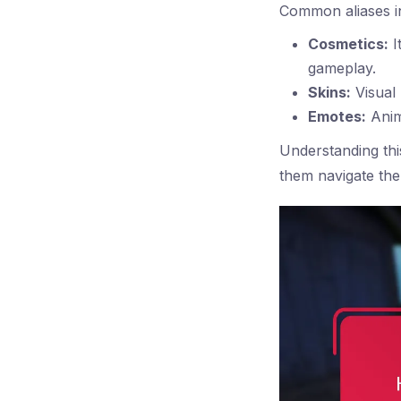
Common aliases i
Cosmetics:
I
gameplay.
Skins:
Visual
Emotes:
Anim
Understanding th
them navigate the