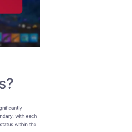
ms?
gnificantly
endary, with each
status within the