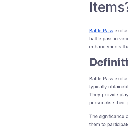
Items
Battle Pass
exclus
battle pass in va
enhancements tha
Definit
Battle Pass exclus
typically obtainab
They provide play
personalise their
The significance o
them to participa