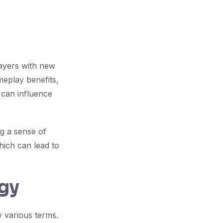
layers with new
meplay benefits,
 can influence
ng a sense of
hich can lead to
gy
y various terms.