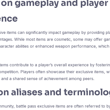
 on gameplay and player
ence
sive items can significantly impact gameplay by providing p
antages. While most items are cosmetic, some may offer ga
haracter abilities or enhanced weapon performance, which
tems contribute to a player’s overall experience by fosteri
petition. Players often showcase their exclusive items, w
ns and a shared sense of achievement among peers.
 aliases and terminolo
munity, battle pass exclusive items are often referred to b