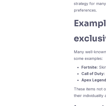
strategy for many
preferences.
Example
exclusi
Many well-known g
some examples:
Fortnite:
Skin
Call of Duty:
Apex Legend
These items not o
their individuali