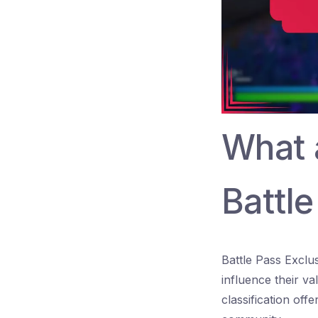
What a
Battle
Battle Pass Exclus
influence their v
classification of