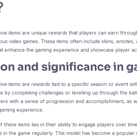
?
ive items are unique rewards that players can earn throug
rious video games. These items often include skins, emotes,
t enhance the gaming experience and showcase player ac
ion and significance in 
ive items are rewards tied to a specific season or event wi
le by completing challenges or levelling up through the bat
ers with a sense of progression and accomplishment, as we
 gaming experience.
f these items lies in their ability to engage players over ti
te in the game regularly. This model has become a popular 