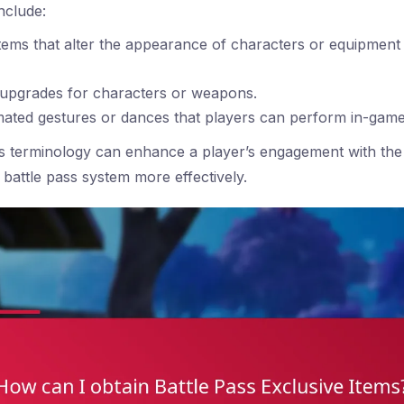
nclude:
tems that alter the appearance of characters or equipment 
 upgrades for characters or weapons.
ated gestures or dances that players can perform in-game
is terminology can enhance a player’s engagement with th
 battle pass system more effectively.