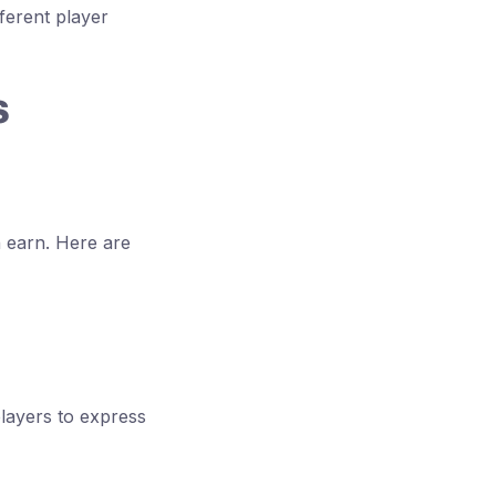
ferent player
s
 earn. Here are
layers to express