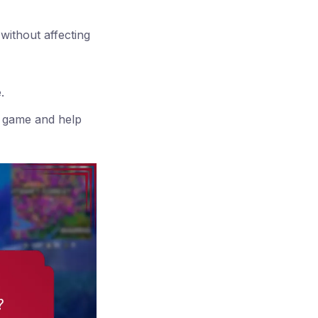
without affecting
.
e game and help