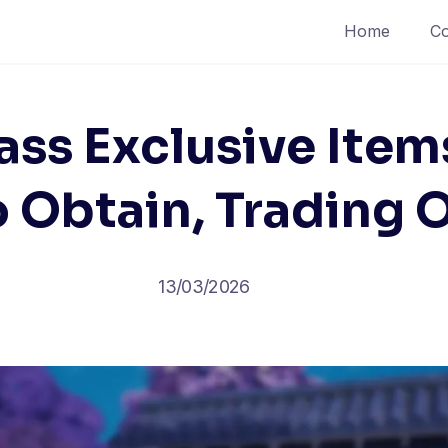
Home
Co
ass Exclusive Items
 Obtain, Trading 
13/03/2026