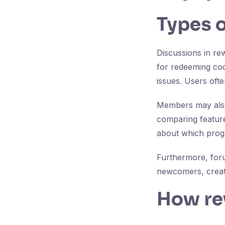
Types o
Discussions in re
for redeeming co
issues. Users ofte
Members may also
comparing feature
about which prog
Furthermore, for
newcomers, creati
How re