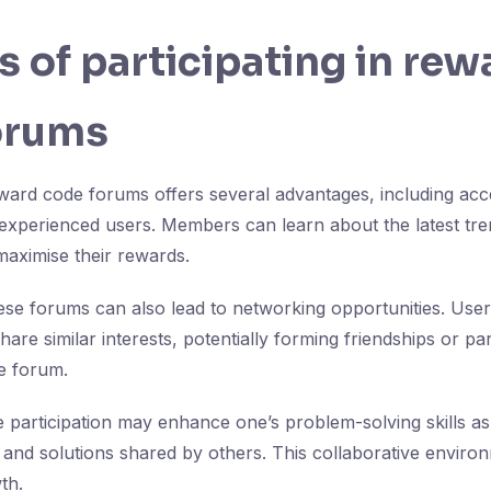
s of participating in rew
orums
reward code forums offers several advantages, including acc
experienced users. Members can learn about the latest tre
maximise their rewards.
se forums can also lead to networking opportunities. Use
are similar interests, potentially forming friendships or pa
e forum.
ive participation may enhance one’s problem-solving skills 
 and solutions shared by others. This collaborative envir
th.