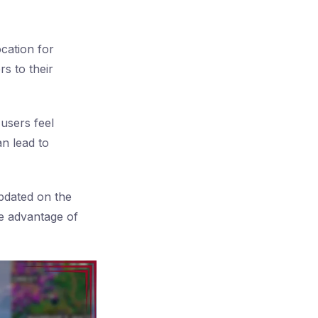
cation for
rs to their
users feel
an lead to
updated on the
ke advantage of