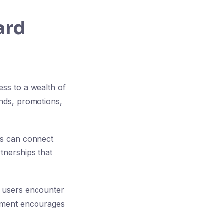
ard
ess to a wealth of
nds, promotions,
rs can connect
rtnerships that
as users encounter
onment encourages