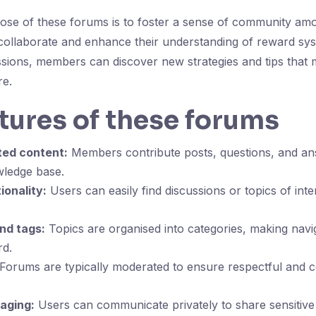
ose of these forums is to foster a sense of community am
collaborate and enhance their understanding of reward sy
ssions, members can discover new strategies and tips that 
re.
tures of these forums
ted content:
Members contribute posts, questions, and ans
ledge base.
ionality:
Users can easily find discussions or topics of int
nd tags:
Topics are organised into categories, making navi
rd.
Forums are typically moderated to ensure respectful and c
aging:
Users can communicate privately to share sensitive