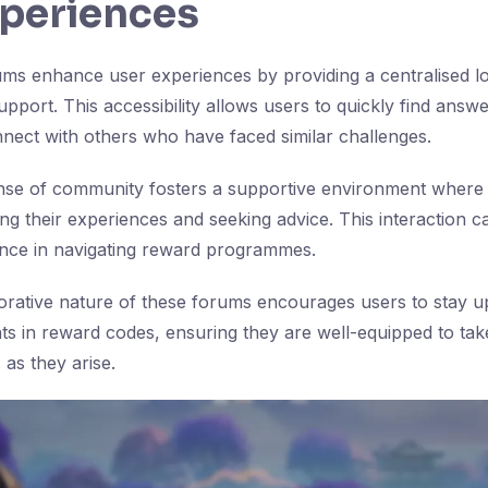
xperiences
s enhance user experiences by providing a centralised lo
pport. This accessibility allows users to quickly find answe
nect with others who have faced similar challenges.
nse of community fosters a supportive environment where 
ng their experiences and seeking advice. This interaction c
ence in navigating reward programmes.
aborative nature of these forums encourages users to stay 
ts in reward codes, ensuring they are well-equipped to ta
 as they arise.