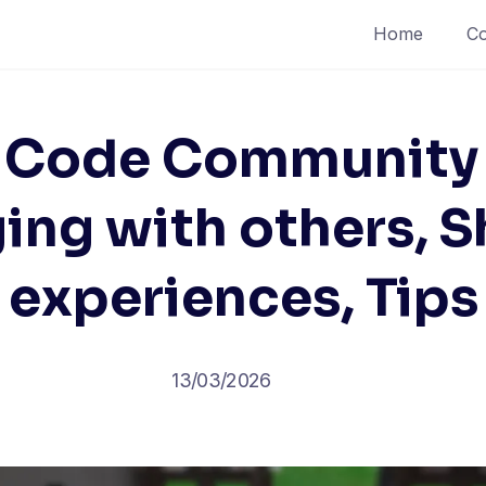
Home
Co
 Code Community 
ing with others, S
experiences, Tips
13/03/2026