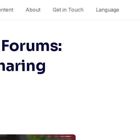
ntent
About
Get in Touch
Language
Forums:
haring