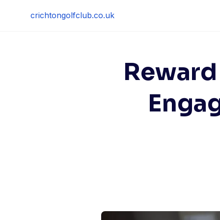
Skip
crichtongolfclub.co.uk
to
content
Reward
Engag