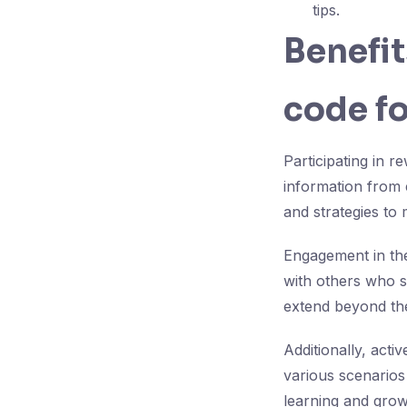
tips.
Benefit
code f
Participating in 
information from 
and strategies to 
Engagement in the
with others who sh
extend beyond th
Additionally, act
various scenarios
learning and grow