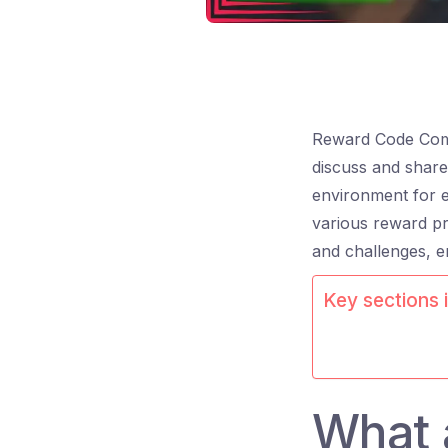
Reward Code Comm
discuss and share
environment for e
various reward pr
and challenges, e
Key sections i
What 