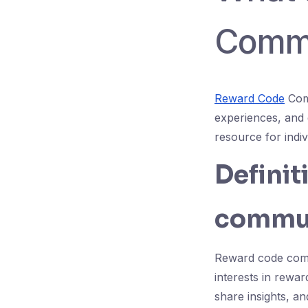
Commu
Reward Code
Comm
experiences, and 
resource for indi
Definit
commun
Reward code comm
interests in rewa
share insights, a