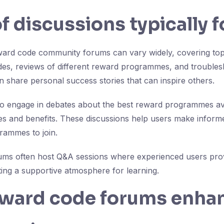
f discussions typically 
ward code community forums can vary widely, covering topi
des, reviews of different reward programmes, and troubl
n share personal success stories that can inspire others.
 engage in debates about the best reward programmes ava
s and benefits. These discussions help users make inform
rammes to join.
ums often host Q&A sessions where experienced users prov
ng a supportive atmosphere for learning.
ward code forums enha