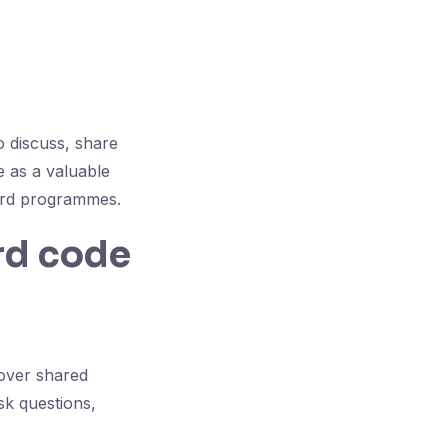
 discuss, share
 as a valuable
ward programmes.
rd code
over shared
sk questions,