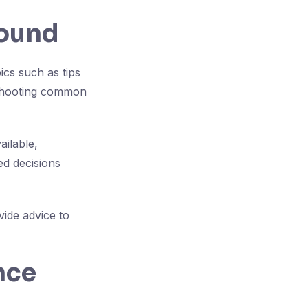
found
cs such as tips
eshooting common
ilable,
ed decisions
ide advice to
nce