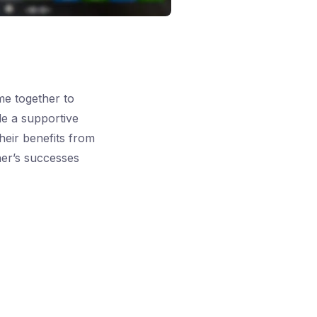
e together to
de a supportive
heir benefits from
her’s successes