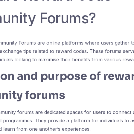
nity Forums?
unity Forums are online platforms where users gather to
exchange tips related to reward codes. These forums serve
viduals looking to maximise their benefits from various re
ion and purpose of rewa
ity forums
unity forums are dedicated spaces for users to connect 
rd programmes. They provide a platform for individuals to a
nd learn from one another’s experiences.