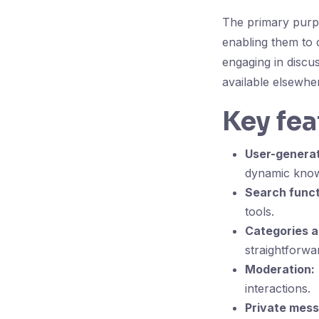
The primary purp
enabling them to 
engaging in discu
available elsewhe
Key fea
User-genera
dynamic know
Search funct
tools.
Categories a
straightforwa
Moderation:
interactions.
Private mess