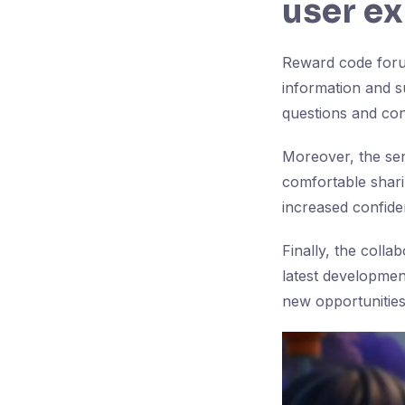
user e
Reward code forum
information and su
questions and con
Moreover, the se
comfortable shari
increased confid
Finally, the coll
latest developmen
new opportunities