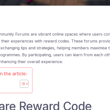
unity Forums are vibrant online spaces where users com
 their experiences with reward codes. These forums provi
xchanging tips and strategies, helping members maximise t
ogrammes. By participating, users can learn from each ot
nhancing their overall experience.
n the article:
are Reward Code