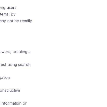
ong users,
stems. By
may not be readily
wers, creating a
erest using search
gation
onstructive
 information or