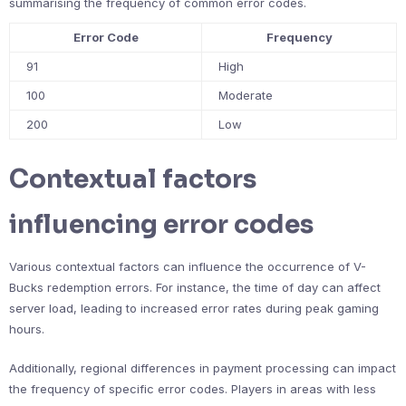
summarising the frequency of common error codes.
Error Code
Frequency
91
High
100
Moderate
200
Low
Contextual factors
influencing error codes
Various contextual factors can influence the occurrence of V-
Bucks redemption errors. For instance, the time of day can affect
server load, leading to increased error rates during peak gaming
hours.
Additionally, regional differences in payment processing can impact
the frequency of specific error codes. Players in areas with less