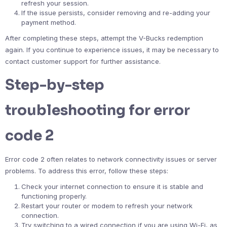
refresh your session.
If the issue persists, consider removing and re-adding your
payment method.
After completing these steps, attempt the V-Bucks redemption
again. If you continue to experience issues, it may be necessary to
contact customer support for further assistance.
Step-by-step
troubleshooting for error
code 2
Error code 2 often relates to network connectivity issues or server
problems. To address this error, follow these steps:
Check your internet connection to ensure it is stable and
functioning properly.
Restart your router or modem to refresh your network
connection.
Try switching to a wired connection if you are using Wi-Fi, as