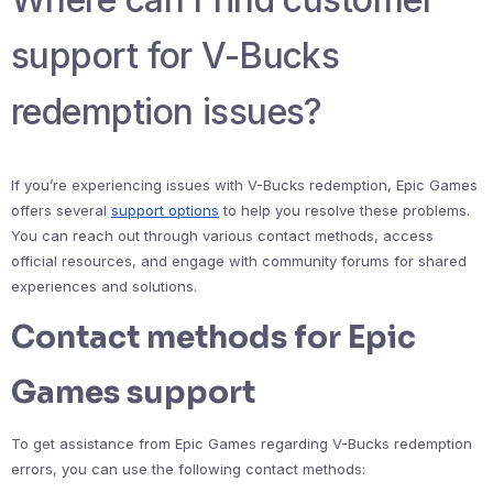
support for V-Bucks
redemption issues?
If you’re experiencing issues with V-Bucks redemption, Epic Games
offers several
support options
to help you resolve these problems.
You can reach out through various contact methods, access
official resources, and engage with community forums for shared
experiences and solutions.
Contact methods for Epic
Games support
To get assistance from Epic Games regarding V-Bucks redemption
errors, you can use the following contact methods: