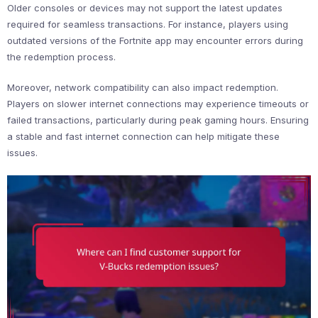
Older consoles or devices may not support the latest updates
required for seamless transactions. For instance, players using
outdated versions of the Fortnite app may encounter errors during
the redemption process.
Moreover, network compatibility can also impact redemption.
Players on slower internet connections may experience timeouts or
failed transactions, particularly during peak gaming hours. Ensuring
a stable and fast internet connection can help mitigate these
issues.