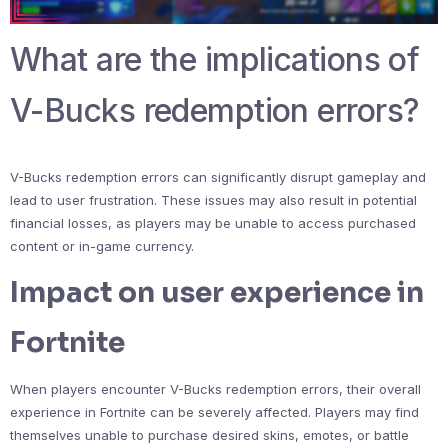
What are the implications of
V-Bucks redemption errors?
V-Bucks redemption errors can significantly disrupt gameplay and
lead to user frustration. These issues may also result in potential
financial losses, as players may be unable to access purchased
content or in-game currency.
Impact on user experience in
Fortnite
When players encounter V-Bucks redemption errors, their overall
experience in Fortnite can be severely affected. Players may find
themselves unable to purchase desired skins, emotes, or battle