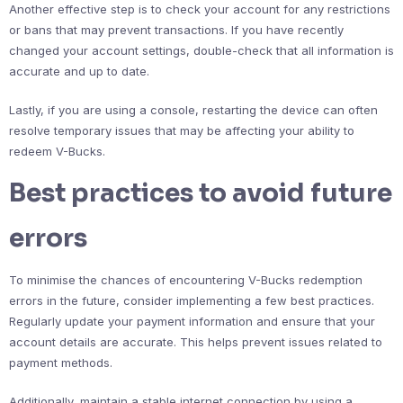
Another effective step is to check your account for any restrictions
or bans that may prevent transactions. If you have recently
changed your account settings, double-check that all information is
accurate and up to date.
Lastly, if you are using a console, restarting the device can often
resolve temporary issues that may be affecting your ability to
redeem V-Bucks.
Best practices to avoid future
errors
To minimise the chances of encountering V-Bucks redemption
errors in the future, consider implementing a few best practices.
Regularly update your payment information and ensure that your
account details are accurate. This helps prevent issues related to
payment methods.
Additionally, maintain a stable internet connection by using a