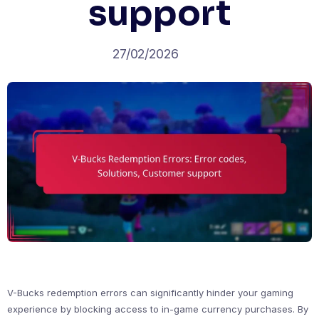
support
27/02/2026
V-Bucks redemption errors can significantly hinder your gaming
experience by blocking access to in-game currency purchases. By