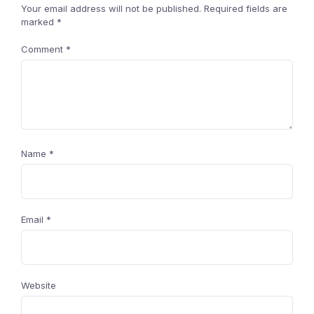
Your email address will not be published.
Required fields are
marked
*
Comment
*
Name
*
Email
*
Website