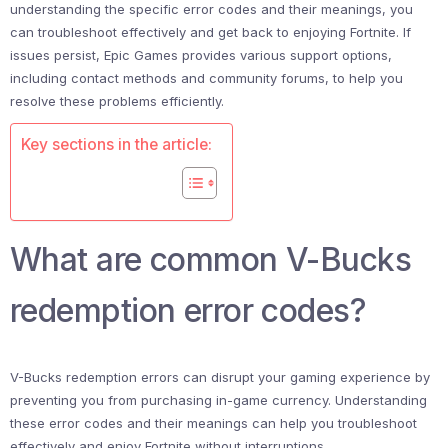
understanding the specific error codes and their meanings, you
can troubleshoot effectively and get back to enjoying Fortnite. If
issues persist, Epic Games provides various support options,
including contact methods and community forums, to help you
resolve these problems efficiently.
Key sections in the article:
What are common V-Bucks
redemption error codes?
V-Bucks redemption errors can disrupt your gaming experience by
preventing you from purchasing in-game currency. Understanding
these error codes and their meanings can help you troubleshoot
effectively and enjoy Fortnite without interruptions.