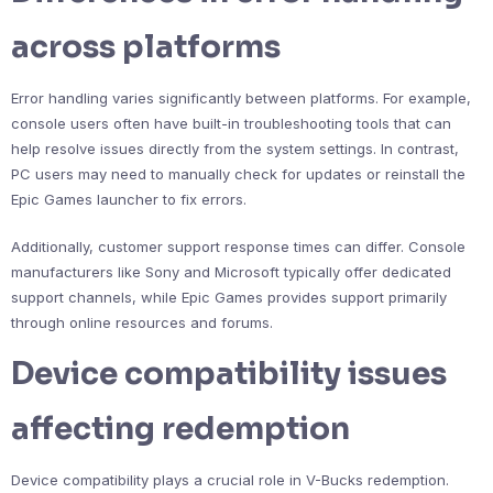
across platforms
Error handling varies significantly between platforms. For example,
console users often have built-in troubleshooting tools that can
help resolve issues directly from the system settings. In contrast,
PC users may need to manually check for updates or reinstall the
Epic Games launcher to fix errors.
Additionally, customer support response times can differ. Console
manufacturers like Sony and Microsoft typically offer dedicated
support channels, while Epic Games provides support primarily
through online resources and forums.
Device compatibility issues
affecting redemption
Device compatibility plays a crucial role in V-Bucks redemption.