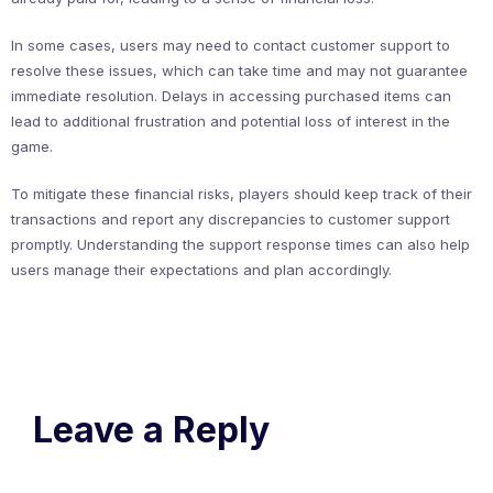
In some cases, users may need to contact customer support to
resolve these issues, which can take time and may not guarantee
immediate resolution. Delays in accessing purchased items can
lead to additional frustration and potential loss of interest in the
game.
To mitigate these financial risks, players should keep track of their
transactions and report any discrepancies to customer support
promptly. Understanding the support response times can also help
users manage their expectations and plan accordingly.
Leave a Reply