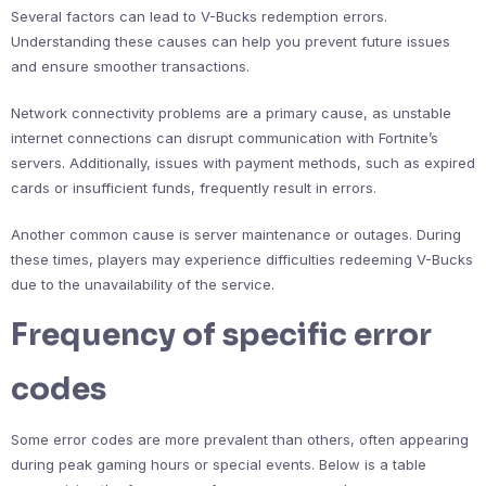
Several factors can lead to V-Bucks redemption errors.
Understanding these causes can help you prevent future issues
and ensure smoother transactions.
Network connectivity problems are a primary cause, as unstable
internet connections can disrupt communication with Fortnite’s
servers. Additionally, issues with payment methods, such as expired
cards or insufficient funds, frequently result in errors.
Another common cause is server maintenance or outages. During
these times, players may experience difficulties redeeming V-Bucks
due to the unavailability of the service.
Frequency of specific error
codes
Some error codes are more prevalent than others, often appearing
during peak gaming hours or special events. Below is a table