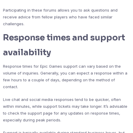
Participating in these forums allows you to ask questions and
receive advice from fellow players who have faced similar
challenges.
Response times and support
availability
Response times for Epic Games support can vary based on the
volume of inquiries. Generally, you can expect a response within a
few hours to a couple of days, depending on the method of
contact.
Live chat and social media responses tend to be quicker, often
within minutes, while support tickets may take longer. It’s advisable
to check the support page for any updates on response times,
especially during peak periods.
Support is typically available during standard business hours, but