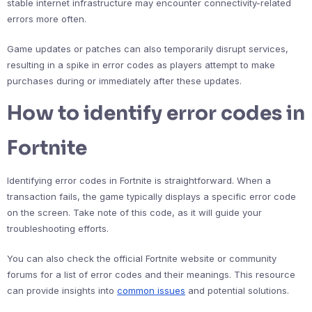
stable internet infrastructure may encounter connectivity-related
errors more often.
Game updates or patches can also temporarily disrupt services,
resulting in a spike in error codes as players attempt to make
purchases during or immediately after these updates.
How to identify error codes in
Fortnite
Identifying error codes in Fortnite is straightforward. When a
transaction fails, the game typically displays a specific error code
on the screen. Take note of this code, as it will guide your
troubleshooting efforts.
You can also check the official Fortnite website or community
forums for a list of error codes and their meanings. This resource
can provide insights into
common issues
and potential solutions.