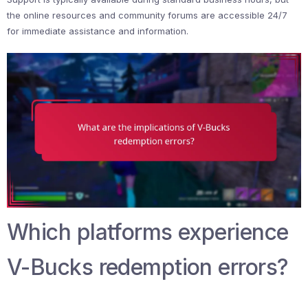
the online resources and community forums are accessible 24/7
for immediate assistance and information.
Which platforms experience
V-Bucks redemption errors?