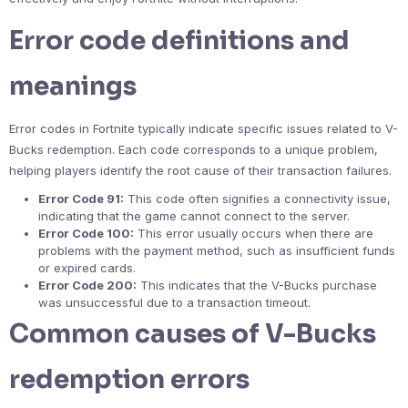
Error code definitions and
meanings
Error codes in Fortnite typically indicate specific issues related to V-
Bucks redemption. Each code corresponds to a unique problem,
helping players identify the root cause of their transaction failures.
Error Code 91:
This code often signifies a connectivity issue,
indicating that the game cannot connect to the server.
Error Code 100:
This error usually occurs when there are
problems with the payment method, such as insufficient funds
or expired cards.
Error Code 200:
This indicates that the V-Bucks purchase
was unsuccessful due to a transaction timeout.
Common causes of V-Bucks
redemption errors