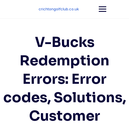
Skip
to
crichtongolfclub.co.uk
content
V-Bucks
Redemption
Errors: Error
codes, Solutions,
Customer