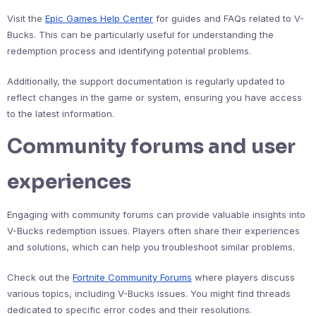
Visit the
Epic Games Help Center
for guides and FAQs related to V-
Bucks. This can be particularly useful for understanding the
redemption process and identifying potential problems.
Additionally, the support documentation is regularly updated to
reflect changes in the game or system, ensuring you have access
to the latest information.
Community forums and user
experiences
Engaging with community forums can provide valuable insights into
V-Bucks redemption issues. Players often share their experiences
and solutions, which can help you troubleshoot similar problems.
Check out the
Fortnite Community Forums
where players discuss
various topics, including V-Bucks issues. You might find threads
dedicated to specific error codes and their resolutions.