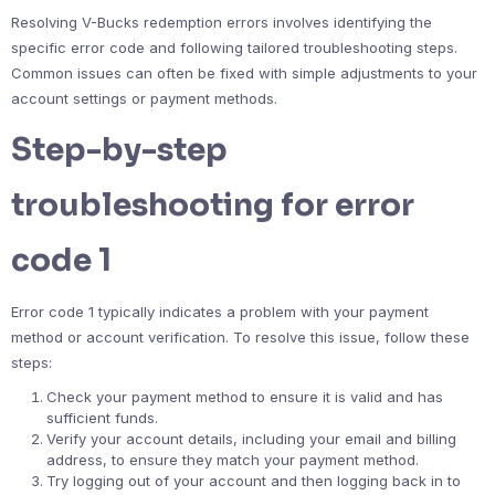
Resolving V-Bucks redemption errors involves identifying the
specific error code and following tailored troubleshooting steps.
Common issues can often be fixed with simple adjustments to your
account settings or payment methods.
Step-by-step
troubleshooting for error
code 1
Error code 1 typically indicates a problem with your payment
method or account verification. To resolve this issue, follow these
steps:
Check your payment method to ensure it is valid and has
sufficient funds.
Verify your account details, including your email and billing
address, to ensure they match your payment method.
Try logging out of your account and then logging back in to