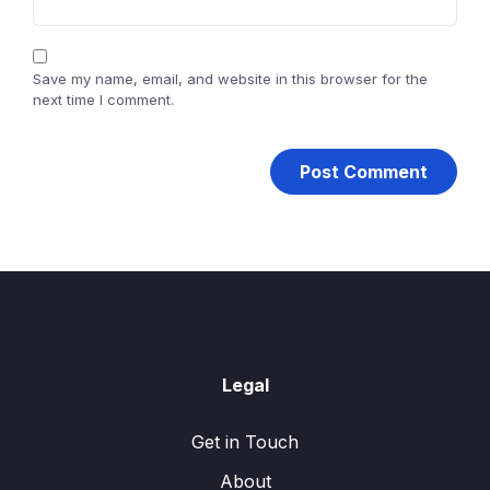
Save my name, email, and website in this browser for the
next time I comment.
Legal
Get in Touch
About