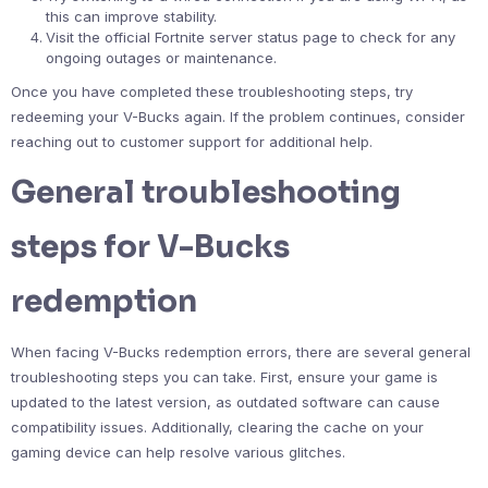
this can improve stability.
Visit the official Fortnite server status page to check for any
ongoing outages or maintenance.
Once you have completed these troubleshooting steps, try
redeeming your V-Bucks again. If the problem continues, consider
reaching out to customer support for additional help.
General troubleshooting
steps for V-Bucks
redemption
When facing V-Bucks redemption errors, there are several general
troubleshooting steps you can take. First, ensure your game is
updated to the latest version, as outdated software can cause
compatibility issues. Additionally, clearing the cache on your
gaming device can help resolve various glitches.