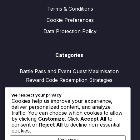
Terms & Conditions
Cookie Preferences
Data Protection Policy
Categories
Battle Pass and Event Quest Maximisation
Reward Code Redemption Strategies
V-Bucks Redemption Process
We respect your privacy
Cookies help us improve your experience,
deliver personalized content, and analyze
traffic. You can choose which cookies to allow
by clicking
Customize
. Click
Accept All
to
consent or
Reject All
to decline non-essential
cookies.
Customize