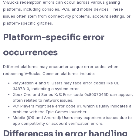
V-Bucks redemption errors can occur across various gaming
platforms, including consoles, PCs, and mobile devices. These
issues often stem from connectivity problems, account settings, or
platform-specific glitches.
Platform-specific error
occurrences
Different platforms may encounter unique error codes when
redeeming V-Bucks. Common platforms include:
PlayStation 4 and 5: Users may face error codes like CE-
34878-0, indicating a system error.
Xbox One and Series X/S: Error code 0x8007045D can appear,
often related to network issues.
PC: Players might see error code 91, which usually indicates a
problem with the Epic Games launcher.
Mobile (iOS and Android): Users may experience issues due to
app compatibility or account verification errors.
Differences in error handling