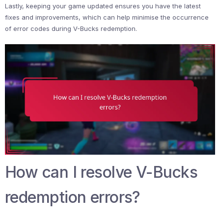
Lastly, keeping your game updated ensures you have the latest
fixes and improvements, which can help minimise the occurrence
of error codes during V-Bucks redemption.
How can I resolve V-Bucks
redemption errors?