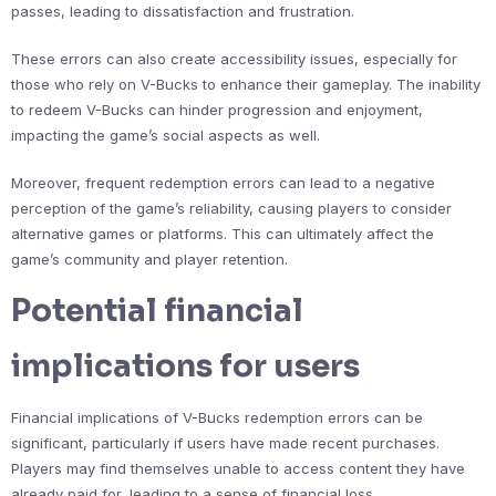
passes, leading to dissatisfaction and frustration.
These errors can also create accessibility issues, especially for
those who rely on V-Bucks to enhance their gameplay. The inability
to redeem V-Bucks can hinder progression and enjoyment,
impacting the game’s social aspects as well.
Moreover, frequent redemption errors can lead to a negative
perception of the game’s reliability, causing players to consider
alternative games or platforms. This can ultimately affect the
game’s community and player retention.
Potential financial
implications for users
Financial implications of V-Bucks redemption errors can be
significant, particularly if users have made recent purchases.
Players may find themselves unable to access content they have
already paid for, leading to a sense of financial loss.