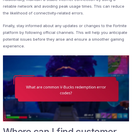
reliable network and avoiding peak usage times. This can reduce
the likelihood of connectivity-related errors.
Finally, stay informed about any updates or changes to the Fortnite
platform by following official channels. This will help you anticipate
potential issues before they arise and ensure a smoother gaming
experience.
Where can I find customer