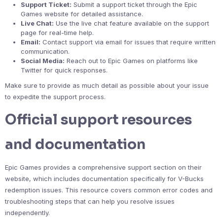
Support Ticket:
Submit a support ticket through the Epic
Games website for detailed assistance.
Live Chat:
Use the live chat feature available on the support
page for real-time help.
Email:
Contact support via email for issues that require written
communication.
Social Media:
Reach out to Epic Games on platforms like
Twitter for quick responses.
Make sure to provide as much detail as possible about your issue
to expedite the support process.
Official support resources
and documentation
Epic Games provides a comprehensive support section on their
website, which includes documentation specifically for V-Bucks
redemption issues. This resource covers common error codes and
troubleshooting steps that can help you resolve issues
independently.