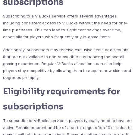
subscriptions
Subscribing to a V-Bucks service offers several advantages,
including consistent access to V-Bucks without the need for one-
time purchases. This can lead to significant savings over time,
especially for players who frequently buy in-game items.
Additionally, subscribers may receive exclusive items or discounts
that are not available to non-subscribers, enhancing the overall
gaming experience. Regular V-Bucks allocations can also help
players stay competitive by allowing them to acquire new skins and
upgrades promptly.
Eligibility requirements for
subscriptions
To subscribe to V-Bucks services, players typically need to have an
active Fortnite account and be of a certain age, often 13 or older, to
comply with platform regulations. Payment methods such as credit