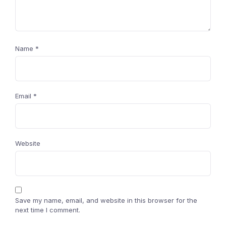
Name
*
Email
*
Website
Save my name, email, and website in this browser for the
next time I comment.