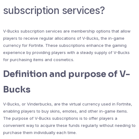
subscription services?
V-Bucks subscription services are membership options that allow
players to receive regular allocations of V-Bucks, the in-game
currency for Fortnite. These subscriptions enhance the gaming
experience by providing players with a steady supply of V-Bucks
for purchasing items and cosmetics.
Definition and purpose of V-
Bucks
V-Bucks, or Vinderbucks, are the virtual currency used in Fortnite,
enabling players to buy skins, emotes, and other in-game items.
The purpose of V-Bucks subscriptions is to offer players a
convenient way to acquire these funds regularly without needing to
purchase them individually each time.