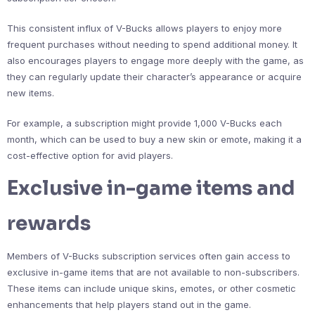
This consistent influx of V-Bucks allows players to enjoy more
frequent purchases without needing to spend additional money. It
also encourages players to engage more deeply with the game, as
they can regularly update their character’s appearance or acquire
new items.
For example, a subscription might provide 1,000 V-Bucks each
month, which can be used to buy a new skin or emote, making it a
cost-effective option for avid players.
Exclusive in-game items and
rewards
Members of V-Bucks subscription services often gain access to
exclusive in-game items that are not available to non-subscribers.
These items can include unique skins, emotes, or other cosmetic
enhancements that help players stand out in the game.