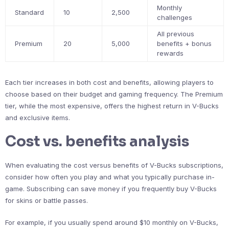
Monthly
Standard
10
2,500
challenges
All previous
Premium
20
5,000
benefits + bonus
rewards
Each tier increases in both cost and benefits, allowing players to
choose based on their budget and gaming frequency. The Premium
tier, while the most expensive, offers the highest return in V-Bucks
and exclusive items.
Cost vs. benefits analysis
When evaluating the cost versus benefits of V-Bucks subscriptions,
consider how often you play and what you typically purchase in-
game. Subscribing can save money if you frequently buy V-Bucks
for skins or battle passes.
For example, if you usually spend around $10 monthly on V-Bucks,