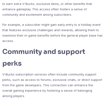
to earn extra V-Bucks, exclusive items, or other benefits that
enhance gameplay. This access often fosters a sense of
community and excitement among subscribers.
For example, a subscriber might gain early entry to a holiday event
that features exclusive challenges and rewards, allowing them to
maximise their in-game benefits before the general player base has
access.
Community and support
perks
V-Bucks subscription services often include community support
perks, such as access to forums, exclusive chats, or direct support
from the game developers. This connection can enhance the
overall gaming experience by fostering a sense of belonging
among players.