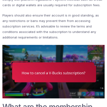
cards or digital wallets are usually required for subscription fees.
Players should also ensure their account is in good standing, as
any restrictions or bans may prevent them from accessing
subscription services. It’s advisable to review the terms and
conditions associated with the subscription to understand any
additional requirements or limitations.
What are the membership