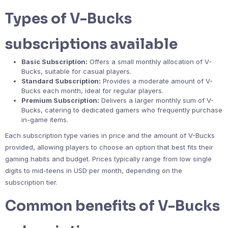
Types of V-Bucks
subscriptions available
Basic Subscription:
Offers a small monthly allocation of V-
Bucks, suitable for casual players.
Standard Subscription:
Provides a moderate amount of V-
Bucks each month, ideal for regular players.
Premium Subscription:
Delivers a larger monthly sum of V-
Bucks, catering to dedicated gamers who frequently purchase
in-game items.
Each subscription type varies in price and the amount of V-Bucks
provided, allowing players to choose an option that best fits their
gaming habits and budget. Prices typically range from low single
digits to mid-teens in USD per month, depending on the
subscription tier.
Common benefits of V-Bucks