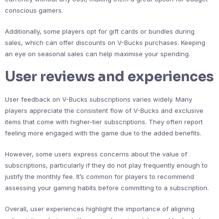
conscious gamers.
Additionally, some players opt for gift cards or bundles during
sales, which can offer discounts on V-Bucks purchases. Keeping
an eye on seasonal sales can help maximise your spending.
User reviews and experiences
User feedback on V-Bucks subscriptions varies widely. Many
players appreciate the consistent flow of V-Bucks and exclusive
items that come with higher-tier subscriptions. They often report
feeling more engaged with the game due to the added benefits.
However, some users express concerns about the value of
subscriptions, particularly if they do not play frequently enough to
justify the monthly fee. It’s common for players to recommend
assessing your gaming habits before committing to a subscription.
Overall, user experiences highlight the importance of aligning