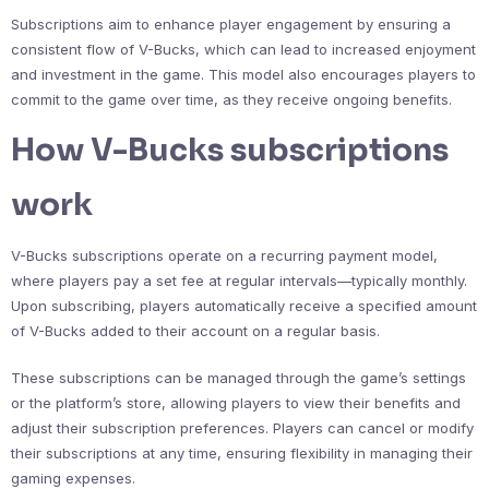
Subscriptions aim to enhance player engagement by ensuring a
consistent flow of V-Bucks, which can lead to increased enjoyment
and investment in the game. This model also encourages players to
commit to the game over time, as they receive ongoing benefits.
How V-Bucks subscriptions
work
V-Bucks subscriptions operate on a recurring payment model,
where players pay a set fee at regular intervals—typically monthly.
Upon subscribing, players automatically receive a specified amount
of V-Bucks added to their account on a regular basis.
These subscriptions can be managed through the game’s settings
or the platform’s store, allowing players to view their benefits and
adjust their subscription preferences. Players can cancel or modify
their subscriptions at any time, ensuring flexibility in managing their
gaming expenses.