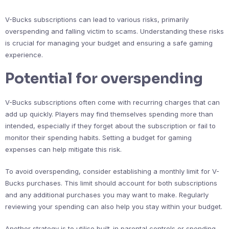
V-Bucks subscriptions can lead to various risks, primarily
overspending and falling victim to scams. Understanding these risks
is crucial for managing your budget and ensuring a safe gaming
experience.
Potential for overspending
V-Bucks subscriptions often come with recurring charges that can
add up quickly. Players may find themselves spending more than
intended, especially if they forget about the subscription or fail to
monitor their spending habits. Setting a budget for gaming
expenses can help mitigate this risk.
To avoid overspending, consider establishing a monthly limit for V-
Bucks purchases. This limit should account for both subscriptions
and any additional purchases you may want to make. Regularly
reviewing your spending can also help you stay within your budget.
Another strategy is to utilise built-in parental controls or spending