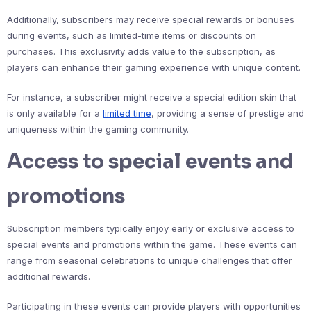
Additionally, subscribers may receive special rewards or bonuses
during events, such as limited-time items or discounts on
purchases. This exclusivity adds value to the subscription, as
players can enhance their gaming experience with unique content.
For instance, a subscriber might receive a special edition skin that
is only available for a
limited time
, providing a sense of prestige and
uniqueness within the gaming community.
Access to special events and
promotions
Subscription members typically enjoy early or exclusive access to
special events and promotions within the game. These events can
range from seasonal celebrations to unique challenges that offer
additional rewards.
Participating in these events can provide players with opportunities