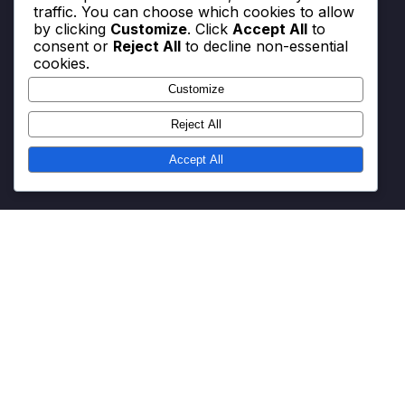
traffic. You can choose which cookies to allow
by clicking
Customize
. Click
Accept All
to
consent or
Reject All
to decline non-essential
Categories
cookies.
Customize
Battle Pass and Event Quest Maximisation
Reward Code Redemption Strategies
Reject All
V-Bucks Redemption Process
Accept All
Get in Touch
About
Terms & Conditions
Cookie Preferences
Data Protection Policy
© All rights reserved.