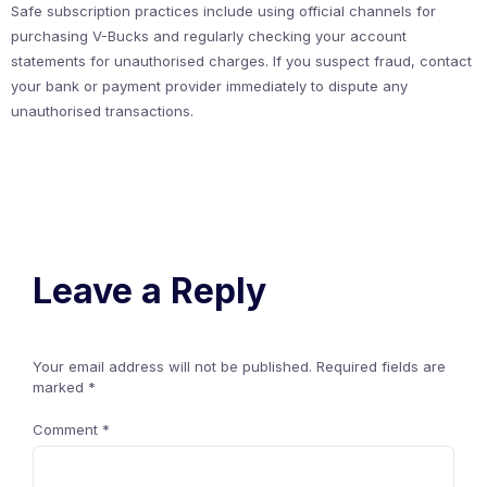
Safe subscription practices include using official channels for
purchasing V-Bucks and regularly checking your account
statements for unauthorised charges. If you suspect fraud, contact
your bank or payment provider immediately to dispute any
unauthorised transactions.
Leave a Reply
Your email address will not be published.
Required fields are
marked
*
Comment
*