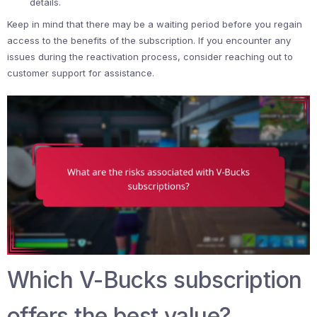
details.
Keep in mind that there may be a waiting period before you regain
access to the benefits of the subscription. If you encounter any
issues during the reactivation process, consider reaching out to
customer support for assistance.
Which V-Bucks subscription
offers the best value?