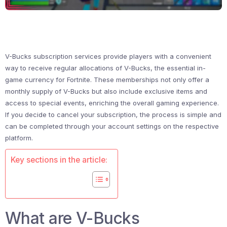
V-Bucks subscription services provide players with a convenient
way to receive regular allocations of V-Bucks, the essential in-
game currency for Fortnite. These memberships not only offer a
monthly supply of V-Bucks but also include exclusive items and
access to special events, enriching the overall gaming experience.
If you decide to cancel your subscription, the process is simple and
can be completed through your account settings on the respective
platform.
Key sections in the article:
What are V-Bucks