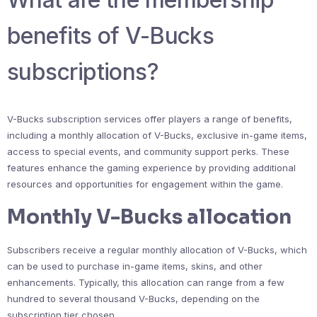
benefits of V-Bucks
subscriptions?
V-Bucks subscription services offer players a range of benefits,
including a monthly allocation of V-Bucks, exclusive in-game items,
access to special events, and community support perks. These
features enhance the gaming experience by providing additional
resources and opportunities for engagement within the game.
Monthly V-Bucks allocation
Subscribers receive a regular monthly allocation of V-Bucks, which
can be used to purchase in-game items, skins, and other
enhancements. Typically, this allocation can range from a few
hundred to several thousand V-Bucks, depending on the
subscription tier chosen.