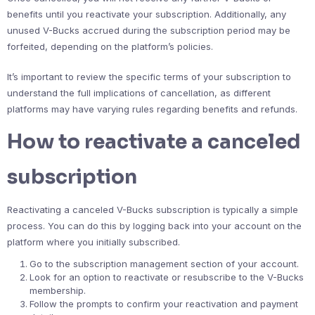
benefits until you reactivate your subscription. Additionally, any
unused V-Bucks accrued during the subscription period may be
forfeited, depending on the platform’s policies.
It’s important to review the specific terms of your subscription to
understand the full implications of cancellation, as different
platforms may have varying rules regarding benefits and refunds.
How to reactivate a canceled
subscription
Reactivating a canceled V-Bucks subscription is typically a simple
process. You can do this by logging back into your account on the
platform where you initially subscribed.
Go to the subscription management section of your account.
Look for an option to reactivate or resubscribe to the V-Bucks
membership.
Follow the prompts to confirm your reactivation and payment