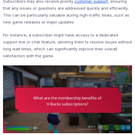
Subscribers may also receive priority
customer support
, ensuring
that any issues or questions are addressed quickly and efficiently.
This can be particularly valuable during high-traffic times, such as
new game releases or major updates.
For instance, a subscriber might have access to a dedicated
support line or chat feature, allowing them to resolve issues without
long wait times, which can significantly improve their overall
satisfaction with the game.