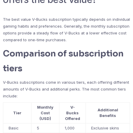
The best value V-Bucks subscription typically depends on individual
gaming habits and preferences. Generally, the monthly subscription
options provide a steady flow of V-Bucks at a lower effective cost
compared to one-time purchases.
Comparison of subscription
tiers
V-Bucks subscriptions come in various tiers, each offering different
amounts of V-Bucks and additional perks. The most common tiers
include:
Monthly
V-
Additional
Tier
Cost
Bucks
Benefits
(USD)
Offered
Basic
5
1,000
Exclusive skins