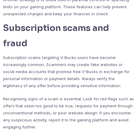
limits on your gaming platform. These features can help prevent
unexpected charges and keep your finances in check.
Subscription scams and
fraud
Subscription scams targeting V-Bucks users have become
increasingly common. Scammers may create fake websites or
social media accounts that promise free V-Bucks in exchange for
personal information or payment details. Always verify the
legitimacy of any offer before providing sensitive information.
Recognising signs of a scam is essential. Look for red flags such as
offers that seem too good to be true, requests for payment through
unconventional methods, or poor website design. If you encounter
any suspicious activity, report it to the gaming platform and avoid
engaging further.