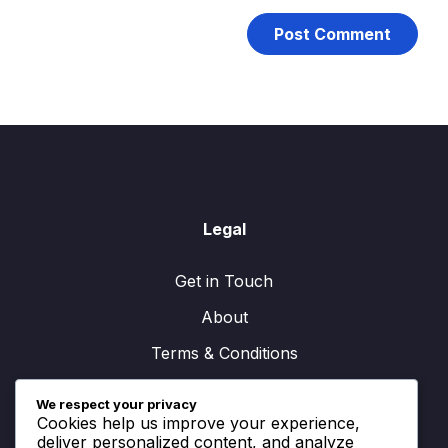
Legal
Get in Touch
About
Terms & Conditions
Cookie Preferences
We respect your privacy
Cookies help us improve your experience,
Data Protection Policy
deliver personalized content, and analyze