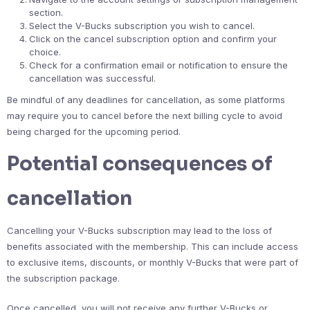
section.
Select the V-Bucks subscription you wish to cancel.
Click on the cancel subscription option and confirm your
choice.
Check for a confirmation email or notification to ensure the
cancellation was successful.
Be mindful of any deadlines for cancellation, as some platforms
may require you to cancel before the next billing cycle to avoid
being charged for the upcoming period.
Potential consequences of
cancellation
Cancelling your V-Bucks subscription may lead to the loss of
benefits associated with the membership. This can include access
to exclusive items, discounts, or monthly V-Bucks that were part of
the subscription package.
Once cancelled, you will not receive any further V-Bucks or