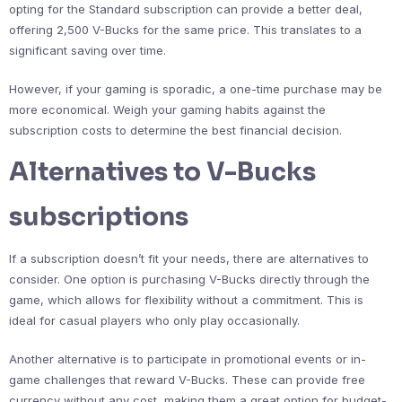
opting for the Standard subscription can provide a better deal,
offering 2,500 V-Bucks for the same price. This translates to a
significant saving over time.
However, if your gaming is sporadic, a one-time purchase may be
more economical. Weigh your gaming habits against the
subscription costs to determine the best financial decision.
Alternatives to V-Bucks
subscriptions
If a subscription doesn’t fit your needs, there are alternatives to
consider. One option is purchasing V-Bucks directly through the
game, which allows for flexibility without a commitment. This is
ideal for casual players who only play occasionally.
Another alternative is to participate in promotional events or in-
game challenges that reward V-Bucks. These can provide free
currency without any cost, making them a great option for budget-