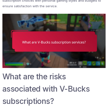
subscription choices with personal gaming styles and budgets to
ensure satisfaction with the service.
What are the risks
associated with V-Bucks
subscriptions?