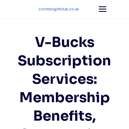
Skip
to
crichtongolfclub.co.uk
content
V-Bucks
Subscription
Services:
Membership
Benefits,