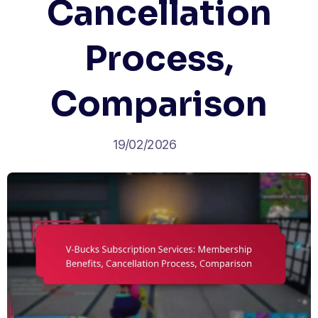
Cancellation
Process,
Comparison
19/02/2026