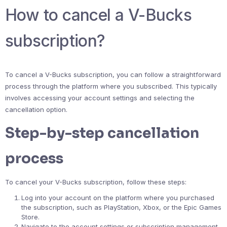
How to cancel a V-Bucks
subscription?
To cancel a V-Bucks subscription, you can follow a straightforward
process through the platform where you subscribed. This typically
involves accessing your account settings and selecting the
cancellation option.
Step-by-step cancellation
process
To cancel your V-Bucks subscription, follow these steps:
Log into your account on the platform where you purchased
the subscription, such as PlayStation, Xbox, or the Epic Games
Store.
Navigate to the account settings or subscription management